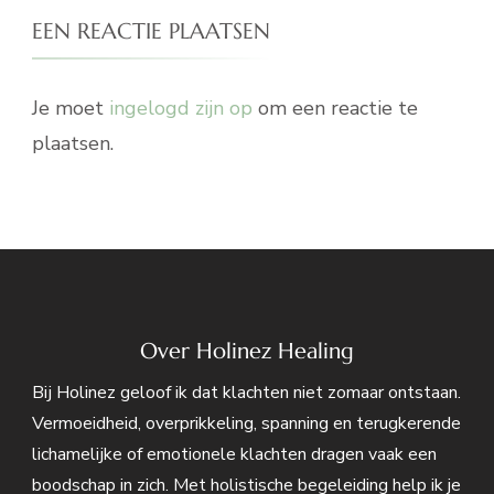
EEN REACTIE PLAATSEN
Je moet
ingelogd zijn op
om een reactie te
plaatsen.
Over Holinez Healing
Bij Holinez geloof ik dat klachten niet zomaar ontstaan.
Vermoeidheid, overprikkeling, spanning en terugkerende
lichamelijke of emotionele klachten dragen vaak een
boodschap in zich. Met holistische begeleiding help ik je