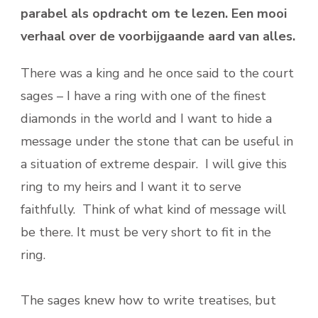
parabel als opdracht om te lezen. Een mooi
verhaal over de voorbijgaande aard van alles.
There was a king and he once said to the court
sages – I have a ring with one of the finest
diamonds in the world and I want to hide a
message under the stone that can be useful in
a situation of extreme despair. I will give this
ring to my heirs and I want it to serve
faithfully. Think of what kind of message will
be there. It must be very short to fit in the
ring.
The sages knew how to write treatises, but