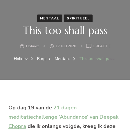
MENTAAL
SPIRITUEEL
This too shall pass
OP
Holinez
17 JULI 2020
1 REACTIE
THIS
TOO
Holinez
Blog
Mentaal
This too shall pass
SHALL
PASS
Op dag 19 van de
21 dagen
meditatiechallenge ‘Abundance’ van Deepak
Chopra
die ik onlangs volgde, kreeg ik deze