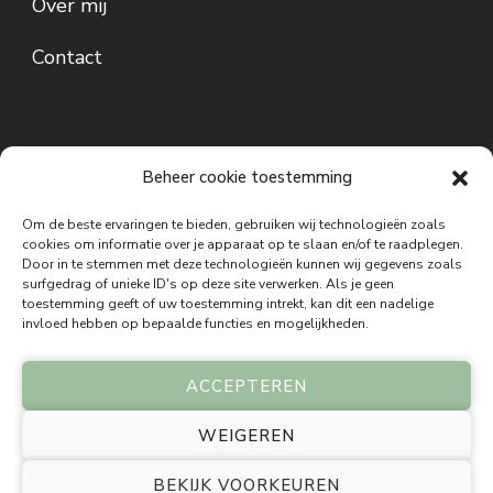
Over mij
Contact
Beheer cookie toestemming
Om de beste ervaringen te bieden, gebruiken wij technologieën zoals
cookies om informatie over je apparaat op te slaan en/of te raadplegen.
Door in te stemmen met deze technologieën kunnen wij gegevens zoals
Disclaimer: De informatie op deze website is bedoeld ter inspiratie,
surfgedrag of unieke ID's op deze site verwerken. Als je geen
bewustwording en persoonlijke ontwikkeling. De inzichten, oefeningen,
toestemming geeft of uw toestemming intrekt, kan dit een nadelige
meditaties, holistische therapieën, Bach bloesem remedies, energetische
invloed hebben op bepaalde functies en mogelijkheden.
behandelingen en andere aangeboden methoden zijn geen vervanging voor
medisch, psychologisch of psychiatrisch advies, onderzoek of behandeling.
Holinez stelt geen medische diagnoses en schrijft geen medische
ACCEPTEREN
behandelingen voor. Bij lichamelijke of psychische klachten wordt
geadviseerd altijd een gekwalificeerde arts of andere bevoegde zorgverlener te
WEIGEREN
raadplegen. De informatie op deze website is gebaseerd op holistische visies,
praktijkervaring en persoonlijke ontwikkeling. Resultaten kunnen per persoon
BEKIJK VOORKEUREN
verschillen. Bezoekers en cliënten blijven te allen tijde zelf verantwoordelijk