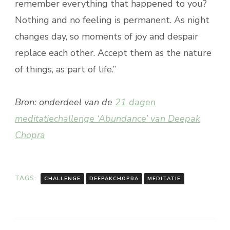
remember everything that happened to you?
Nothing and no feeling is permanent. As night
changes day, so moments of joy and despair
replace each other. Accept them as the nature
of things, as part of life.”
Bron: onderdeel van de
21 dagen
meditatiechallenge ‘Abundance’ van Deepak
Chopra
TAGS:
CHALLENGE
DEEPAKCHOPRA
MEDITATIE