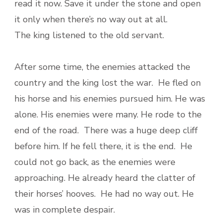
read it now. Save it under the stone and open
it only when there’s no way out at all.
The king listened to the old servant.
After some time, the enemies attacked the
country and the king lost the war. He fled on
his horse and his enemies pursued him. He was
alone. His enemies were many. He rode to the
end of the road. There was a huge deep cliff
before him. If he fell there, it is the end. He
could not go back, as the enemies were
approaching. He already heard the clatter of
their horses’ hooves. He had no way out. He
was in complete despair.