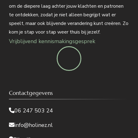
om de diepere laag achter jouw klachten en patronen
te ontdekken, zodat je niet alleen begrijpt wat er
speelt, maar ook blijvende verandering kunt creëren. Zo
kom je stap voor stap weer thuis bij jezelf.
Vrijblijvend kennismakingsgesprek
Contactgegevens
06 247 503 24
info@holinez.nl