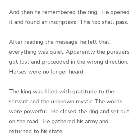
And then he remembered the ring. He opened
it and found an inscription: “This too shall pass.”
After reading the message, he felt that
everything was quiet. Apparently the pursuers
got lost and proceeded in the wrong direction.
Horses were no longer heard.
The king was filled with gratitude to the
servant and the unknown mystic. The words
were powerful. He closed the ring and set out
on the road. He gathered his army and
returned to his state.