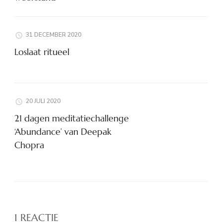
31 DECEMBER 2020
Loslaat ritueel
20 JULI 2020
21 dagen meditatiechallenge
‘Abundance’ van Deepak
Chopra
1 REACTIE