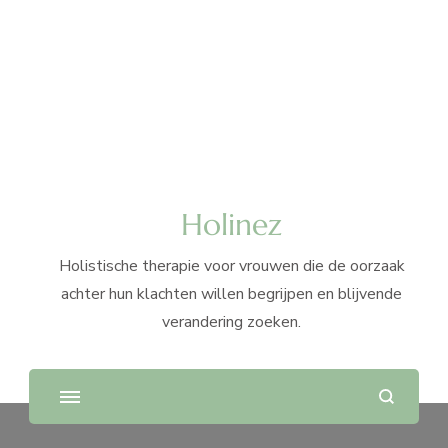
Holinez
Holistische therapie voor vrouwen die de oorzaak
achter hun klachten willen begrijpen en blijvende
verandering zoeken.