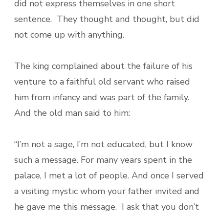
did not express themselves in one short
sentence. They thought and thought, but did
not come up with anything.
The king complained about the failure of his
venture to a faithful old servant who raised
him from infancy and was part of the family.
And the old man said to him:
“I’m not a sage, I’m not educated, but I know
such a message. For many years spent in the
palace, I met a lot of people. And once I served
a visiting mystic whom your father invited and
he gave me this message. I ask that you don’t