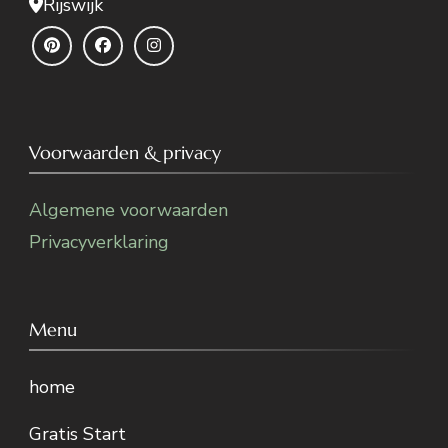
Rijswijk
Voorwaarden & privacy
Algemene voorwaarden
Privacyverklaring
Menu
home
Gratis Start