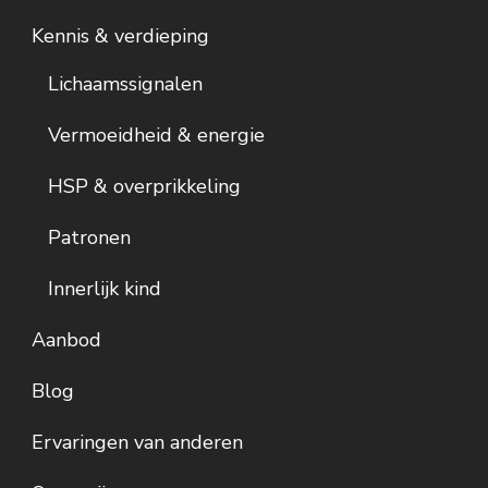
Kennis & verdieping
Lichaamssignalen
Vermoeidheid & energie
HSP & overprikkeling
Patronen
Innerlijk kind
Aanbod
Blog
Ervaringen van anderen