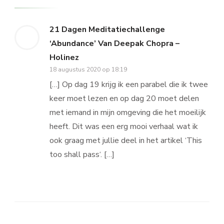
21 Dagen Meditatiechallenge
‘Abundance’ Van Deepak Chopra –
Holinez
18 augustus 2020 op 18:19
[…] Op dag 19 krijg ik een parabel die ik twee
keer moet lezen en op dag 20 moet delen
met iemand in mijn omgeving die het moeilijk
heeft. Dit was een erg mooi verhaal wat ik
ook graag met jullie deel in het artikel ‘This
too shall pass‘. […]