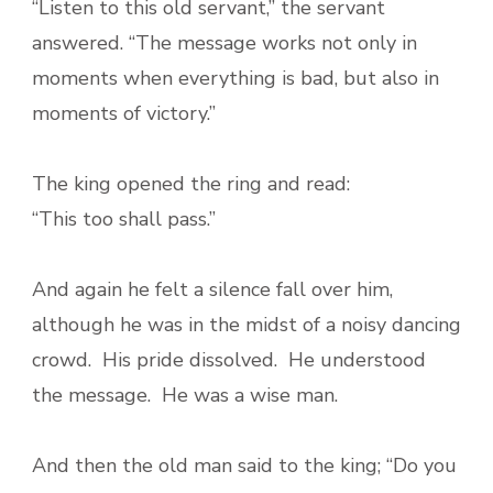
“Listen to this old servant,” the servant
answered. “The message works not only in
moments when everything is bad, but also in
moments of victory.”
The king opened the ring and read:
“This too shall pass.”
And again he felt a silence fall over him,
although he was in the midst of a noisy dancing
crowd. His pride dissolved. He understood
the message. He was a wise man.
And then the old man said to the king; “Do you