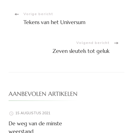
Bericht
Vorige bericht
Tekens van het Universum
navigatie
Volgend bericht
Zeven sleutels tot geluk
AANBEVOLEN ARTIKELEN
15 AUGUSTUS 2021
De weg van de minste
weerstand