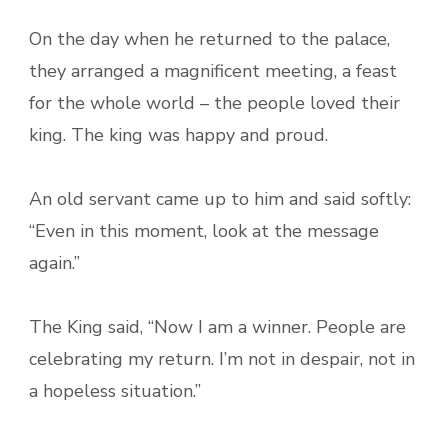
On the day when he returned to the palace,
they arranged a magnificent meeting, a feast
for the whole world – the people loved their
king. The king was happy and proud.
An old servant came up to him and said softly:
“Even in this moment, look at the message
again.”
The King said, “Now I am a winner. People are
celebrating my return. I’m not in despair, not in
a hopeless situation.”